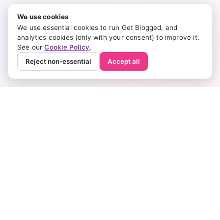
We use cookies
We use essential cookies to run Get Blogged, and
analytics cookies (only with your consent) to improve it.
See our
Cookie Policy
.
Reject non-essential
Accept all